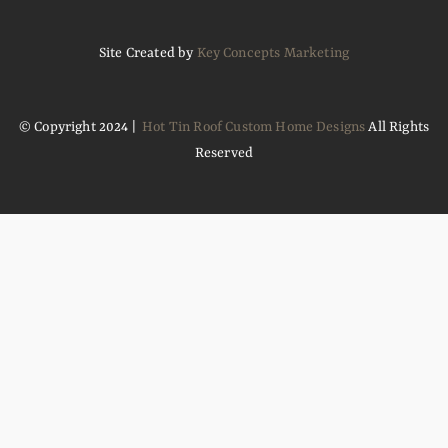
Site Created by
Key Concepts Marketing
© Copyright 2024 |
Hot Tin Roof Custom Home Designs
All Rights
Reserved