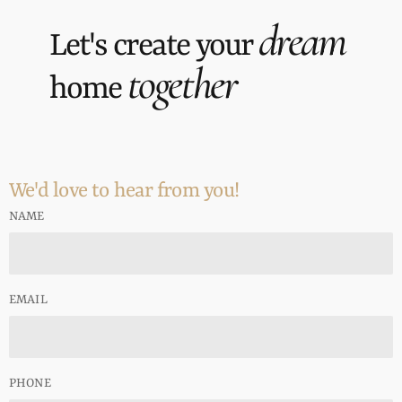
dream
Let's create your
together
home
We'd love to hear from you!
NAME
EMAIL
PHONE