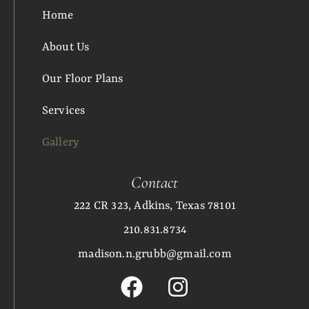
Home
About Us
Our Floor Plans
Services
Gallery
Contact
222 CR 323, Adkins, Texas 78101
210.831.8734
madison.n.grubb@gmail.com