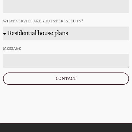
WHAT SERVICE ARE YOU INTERESTED IN?
MESSAGE
CONTACT