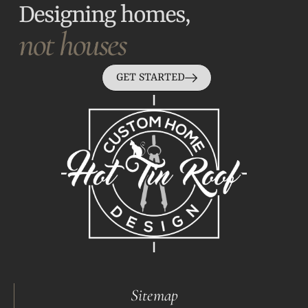
Designing homes,
not houses
GET STARTED
Sitemap