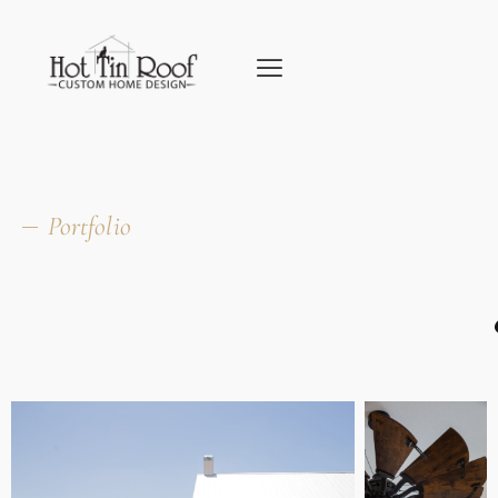
Portfolio