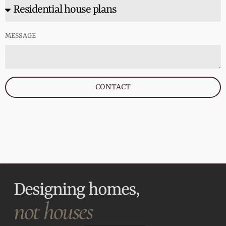
MESSAGE
CONTACT
Designing homes,
not houses