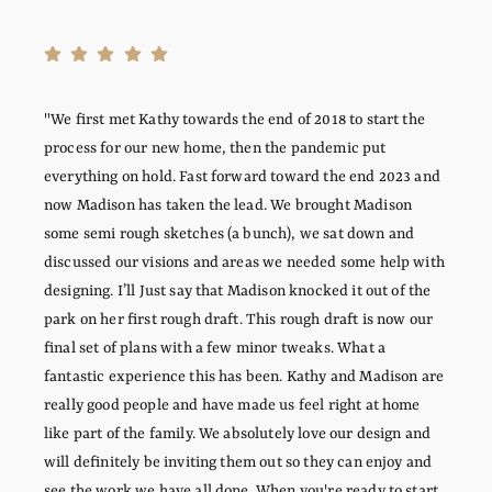
"We first met Kathy towards the end of 2018 to start the
process for our new home, then the pandemic put
everything on hold. Fast forward toward the end 2023 and
now Madison has taken the lead. We brought Madison
some semi rough sketches (a bunch), we sat down and
discussed our visions and areas we needed some help with
designing. I’ll Just say that Madison knocked it out of the
park on her first rough draft. This rough draft is now our
final set of plans with a few minor tweaks. What a
fantastic experience this has been. Kathy and Madison are
really good people and have made us feel right at home
like part of the family. We absolutely love our design and
will definitely be inviting them out so they can enjoy and
see the work we have all done. When you're ready to start