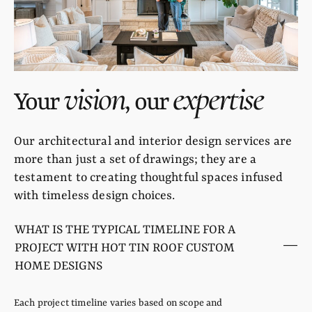
vision
expertise
Your
, our
Our architectural and interior design services are
more than just a set of drawings; they are a
testament to creating thoughtful spaces infused
with timeless design choices.
WHAT IS THE TYPICAL TIMELINE FOR A
PROJECT WITH HOT TIN ROOF CUSTOM
HOME DESIGNS
Each project timeline varies based on scope and