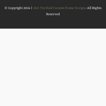
© Copyright 2024 |
Hot Tin Roof Custom Home Designs
All Rights
Reserved