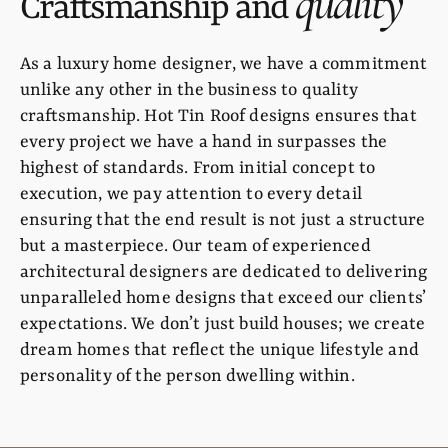
quality
Craftsmanship and
As a luxury home designer, we have a commitment
unlike any other in the business to quality
craftsmanship. Hot Tin Roof designs ensures that
every project we have a hand in surpasses the
highest of standards. From initial concept to
execution, we pay attention to every detail
ensuring that the end result is not just a structure
but a masterpiece. Our team of experienced
architectural designers are dedicated to delivering
unparalleled home designs that exceed our clients’
expectations. We don’t just build houses; we create
dream homes that reflect the unique lifestyle and
personality of the person dwelling within.