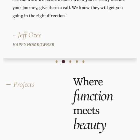
your journey, give them a call. We know they will get you
going in the right direction."
~ Jeff Ozee
HAPPY HOMEOWNER
Where
Projects
function
meets
beauty