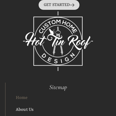
GET STARTED
Sitemap
Home
About Us