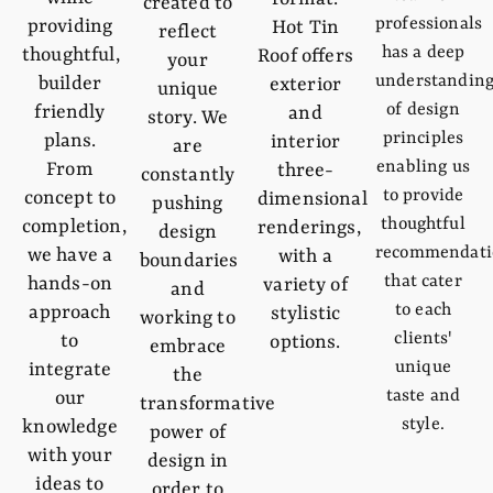
created to
professionals
providing
Hot Tin
reflect
has a deep
thoughtful,
Roof offers
your
understandin
builder
exterior
unique
of design
friendly
and
story. We
principles
plans.
interior
are
enabling us
From
three-
constantly
to provide
concept to
dimensional
pushing
thoughtful
completion,
renderings,
design
recommendati
we have a
with a
boundaries
that cater
hands-on
variety of
and
to each
approach
stylistic
working to
clients'
to
options.
embrace
unique
integrate
the
taste and
our
transformative
style.
knowledge
power of
with your
design in
ideas to
order to