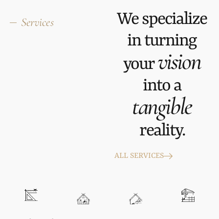
We specialize
Services
in turning
vision
your
into a
tangible
reality.
ALL SERVICES