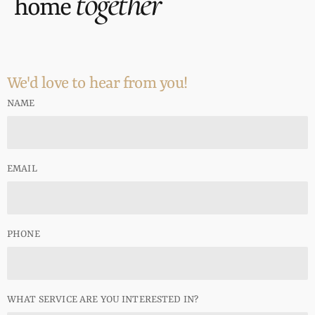
together
home
We'd love to hear from you!
NAME
EMAIL
PHONE
WHAT SERVICE ARE YOU INTERESTED IN?