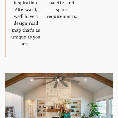
inspiration.
palette, and
Afterward,
space
we'll have a
requirements.
design road
map that's as
unique as you
are.