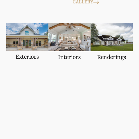
GALLERY
Exteriors
Interiors
Renderings