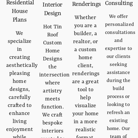
Residential
Consulting
Renderings
Interior
House
Design
We offer
Whether
Plans
personalized
you are a
Hot Tin
consultations
We
builder, a
Roof
and
specialize
realtor, or
Custom
expertise to
in
a custom
Home
our clients
creating
home
Designs
seeking
aesthetically
client,
the
assistance
pleasing
renderings
intersection
during the
home
are a great
where
build
designs,
tool to
artistry
process or
carefully
help
meets
looking to
crafted to
visualize
function.
refresh an
enhance
your home
We craft
existing
living
in a more
bespoke
home. Our
enjoyment
realistic
interiors
team of
while
format.