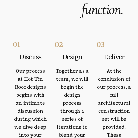
function
.
01
02
03
Discuss
Design
Deliver
Our process
Together as a
At the
at Hot Tin
team, we will
conclusion of
Roof designs
begin the
our process, a
begins with
design
full
an intimate
process
architectural
discussion
through a
construction
during which
series of
set will be
we dive deep
iterations to
provided.
into your
blend your
These