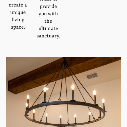
create a
provide
unique
you with
living
the
space.
ultimate
sanctuary.