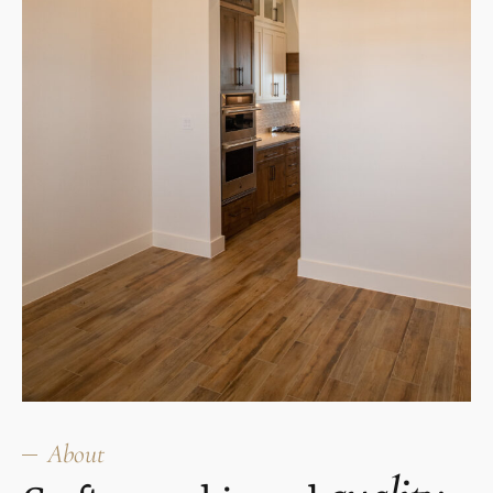
About