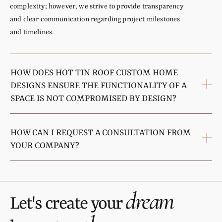
complexity; however, we strive to provide transparency
and clear communication regarding project milestones
and timelines.
HOW DOES HOT TIN ROOF CUSTOM HOME
DESIGNS ENSURE THE FUNCTIONALITY OF A
SPACE IS NOT COMPROMISED BY DESIGN?
HOW CAN I REQUEST A CONSULTATION FROM
YOUR COMPANY?
dream
Let's create your