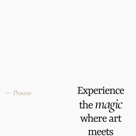
Home elegance,
reimagined
Experience
Process
magic
the
where art
meets