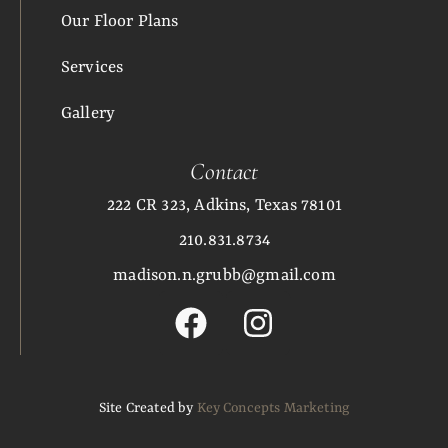
Our Floor Plans
Services
Gallery
Contact
222 CR 323, Adkins, Texas 78101
210.831.8734
madison.n.grubb@gmail.com
Site Created by
Key Concepts Marketing