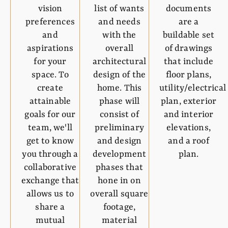
vision
list of wants
documents
preferences
and needs
are a
and
with the
buildable set
aspirations
overall
of drawings
for your
architectural
that include
space. To
design of the
floor plans,
create
home. This
utility/electrical
attainable
phase will
plan, exterior
goals for our
consist of
and interior
team, we'll
preliminary
elevations,
get to know
and design
and a roof
you through a
development
plan.
collaborative
phases that
exchange that
hone in on
allows us to
overall square
share a
footage,
mutual
material