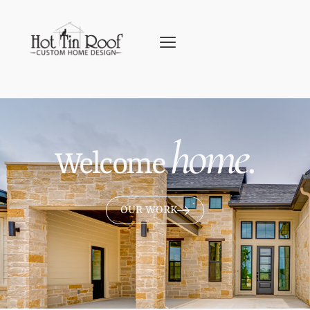
home.
Welcome
OUR WORK