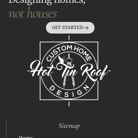
Designing homes,
not houses
GET STARTED
Sitemap