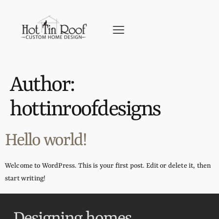
Author:
hottinroofdesigns
Hello world!
Welcome to WordPress. This is your first post. Edit or delete it, then
start writing!