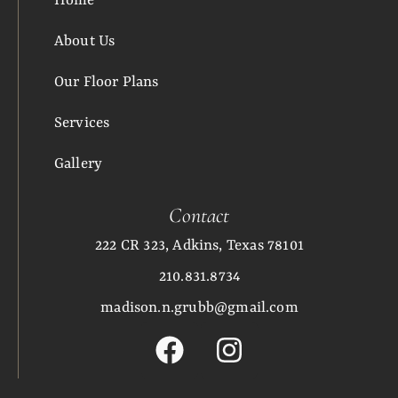
Home
About Us
Our Floor Plans
Services
Gallery
Contact
222 CR 323, Adkins, Texas 78101
210.831.8734
madison.n.grubb@gmail.com