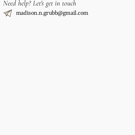
Need help? Let's get in touch
madison.n.grubb@gmail.com