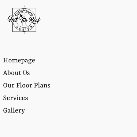
Homepage
About Us
Our Floor Plans
Services
Gallery